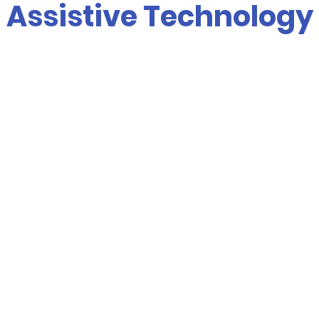
Assistive Technology