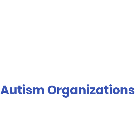
Autism Organizations