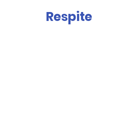
Respite