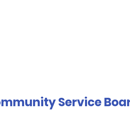
mmunity Service Boa