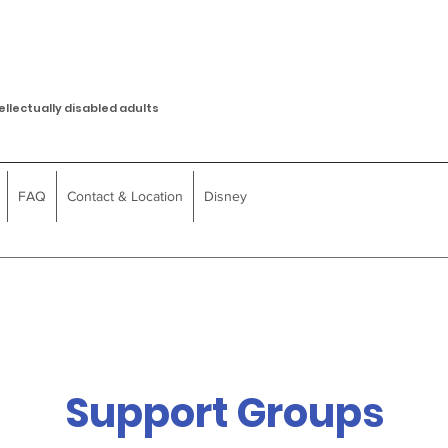
ellectually disabled adults
FAQ
Contact & Location
Disney
Support Groups