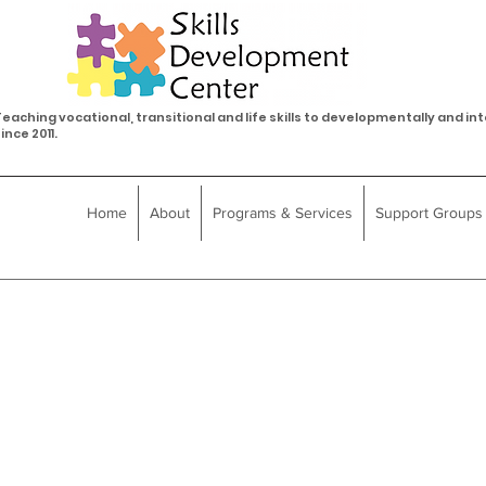
eaching vocational, transitional and life skills to developmentally and int
ince 2011.
Home
About
Programs & Services
Support Groups