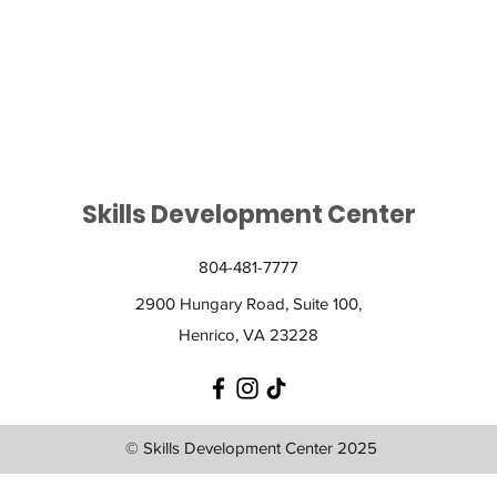
on life-long skills towards independence.
Skills Development Center
804-481-7777
2900 Hungary Road, Suite 100,
Henrico, VA 23228
© Skills Development Center 2025