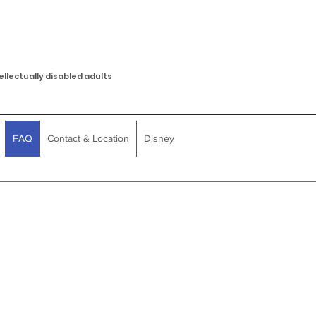
ellectually disabled adults
FAQ
Contact & Location
Disney
Q
Do you accept waiver fu
payment?