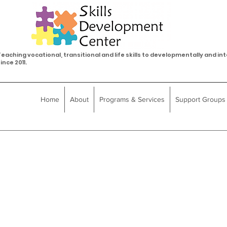
eaching vocational, transitional and life skills to developmentally and int
ince 2011.
Home
About
Programs & Services
Support Groups
Frequently