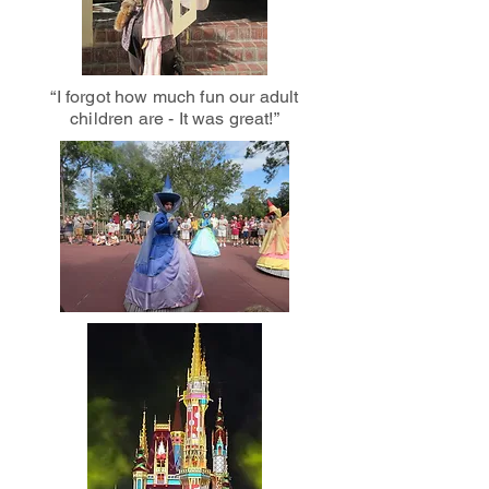
“I forgot how much fun our adult
children are - It was great!”