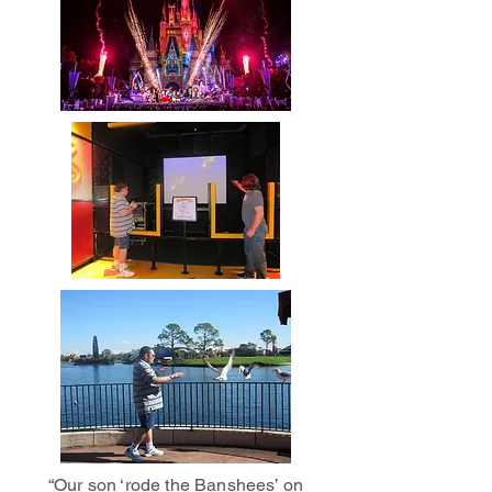
“Our son ‘rode the Banshees’ on