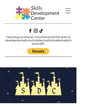
Teaching vocational, transitional and life skills to
developmentally and intellectually disabled adults
since 2011.