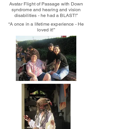
Avatar Flight of Passage with Down
syndrome and hearing and vision
disabilities - he had a BLAST!”
“A once in a lifetime experience - He
loved it!”