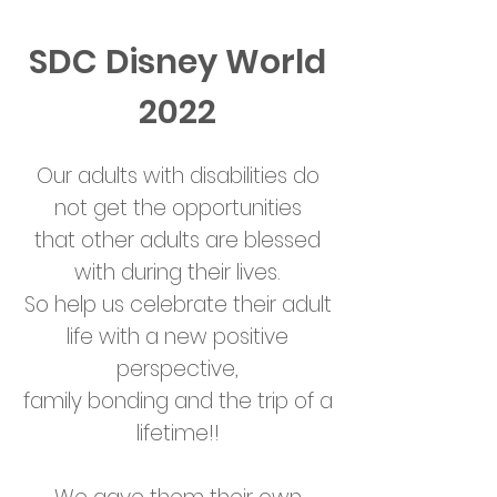
SDC Disney World
2022
Our adults with disabilities do
not get the opportunities
that other adults are blessed
with during their lives.
So help us celebrate their adult
life with a new positive
perspective,
family bonding and the trip of a
lifetime!!