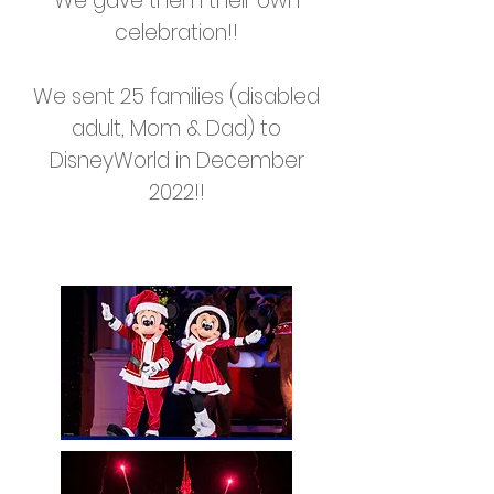
We gave them their own
celebration!!
We sent 25 families (disabled
adult, Mom & Dad) to
DisneyWorld in December
2022!!