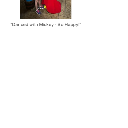
“Danced with Mickey - So Happy!”